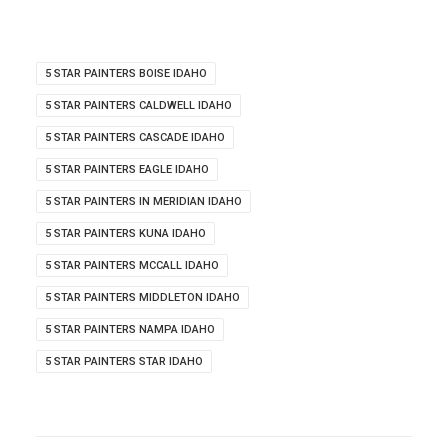
5 STAR PAINTERS BOISE IDAHO
5 STAR PAINTERS CALDWELL IDAHO
5 STAR PAINTERS CASCADE IDAHO
5 STAR PAINTERS EAGLE IDAHO
5 STAR PAINTERS IN MERIDIAN IDAHO
5 STAR PAINTERS KUNA IDAHO
5 STAR PAINTERS MCCALL IDAHO
5 STAR PAINTERS MIDDLETON IDAHO
5 STAR PAINTERS NAMPA IDAHO
5 STAR PAINTERS STAR IDAHO