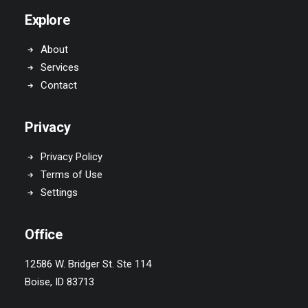
Explore
About
Services
Contact
Privacy
Privacy Policy
Terms of Use
Settings
Office
12586 W. Bridger St. Ste 114
Boise, ID 83713