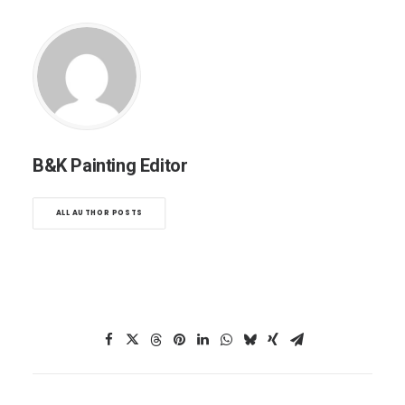
B&K Painting Editor
ALL AUTHOR POSTS