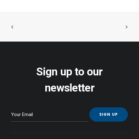
Sign up to our
newsletter