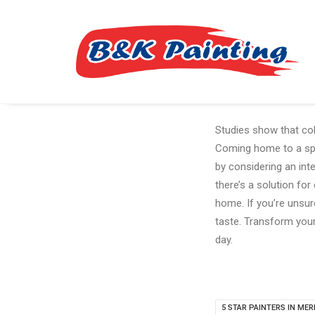
Studies show that col
Coming home to a spac
by considering an int
there’s a solution for
home. If you’re unsure
taste. Transform your
day.
5 STAR PAINTERS IN MER