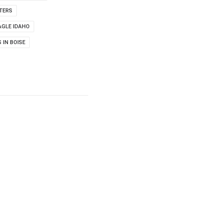
TERS
AGLE IDAHO
 IN BOISE