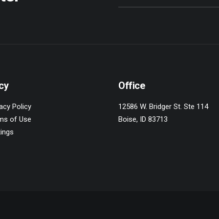
cy
Office
acy Policy
12586 W. Bridger St. Ste 114
ms of Use
Boise, ID 83713
tings