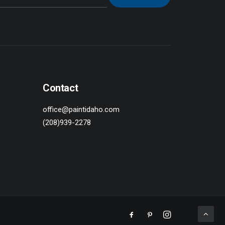
Contact
office@paintidaho.com
(208)939-2278