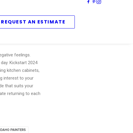
REQUEST AN ESTIMATE
gative feelings.
 day. Kickstart 2024
ing kitchen cabinets,
g interest to your
de that suits your
ate returning to each
 IDAHO PAINTERS