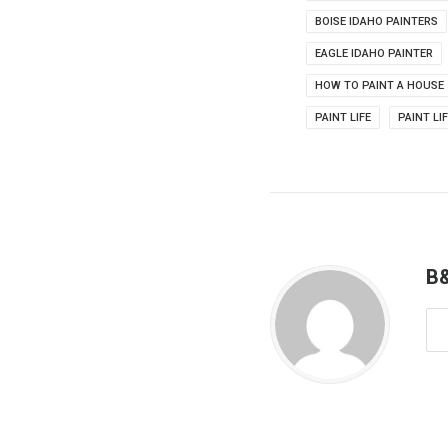
BOISE IDAHO PAINTERS
EAGLE IDAHO PAINTER
HOW TO PAINT A HOUSE
PAINT LIFE
PAINT LI
B&