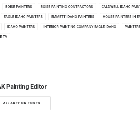
BOISE PAINTERS
BOISE PAINTING CONTRACTORS
CALDWELL IDAHO PAIN
EAGLE IDAHO PAINTERS
EMMETT IDAHO PAINTERS
HOUSE PAINTERS IN E
IDAHO PAINTERS
INTERIOR PAINTING COMPANY EAGLE IDAHO
PAINTERS
FE TV
K Painting Editor
ALL AUTHOR POSTS