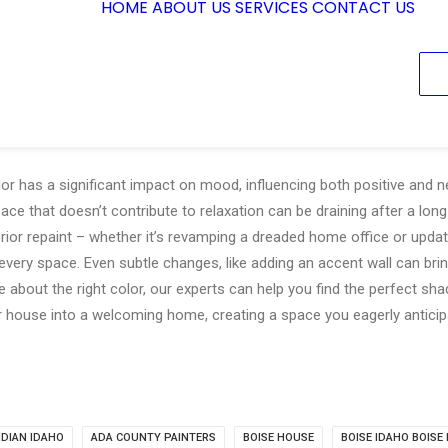
HOME
ABOUT US
SERVICES
CONTACT US
or has a significant impact on mood, influencing both positive and ne
e that doesn’t contribute to relaxation can be draining after a long
erior repaint – whether it’s revamping a dreaded home office or updat
 every space. Even subtle changes, like adding an accent wall can brin
 about the right color, our experts can help you find the perfect sha
 house into a welcoming home, creating a space you eagerly anticip
IDIAN IDAHO
ADA COUNTY PAINTERS
BOISE HOUSE
BOISE IDAHO BOISE