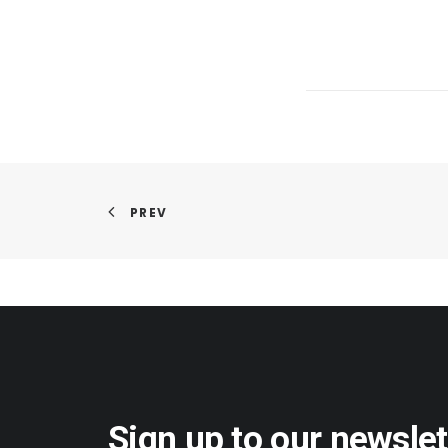
PREV
Sign up to our newslet