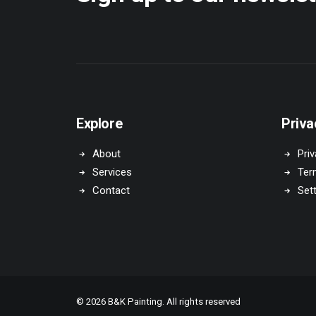
Explore
Priva
About
Priv
Services
Ter
Contact
Set
© 2026 B&K Painting. All rights reserved