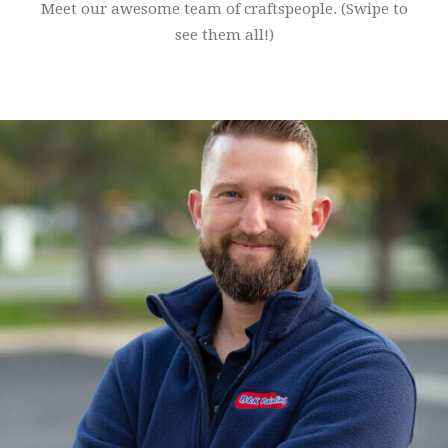
Meet our awesome team of craftspeople. (Swipe to
see them all!)
John Cole is the owner of B&K Painting. He worked for Chris for
14 years prior to buying the company from him in 2019.