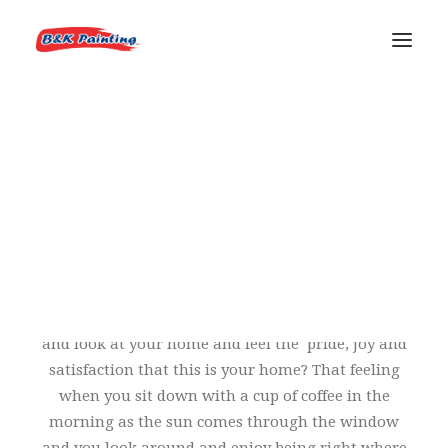
ABOUT US
OUR HISTORY
REQUEST AN ESTIMATE
LICENSES & INSURANCE
You know that feeling you get when you step back
and look at your home and feel the pride, joy and
satisfaction that this is your home? That feeling
when you sit down with a cup of coffee in the
morning as the sun comes through the window