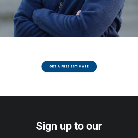
GET A FREE ESTIMATE
Sign up to our