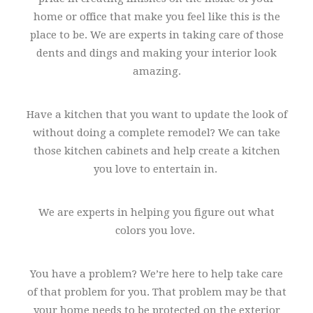
home or office that make you feel like this is the
place to be. We are experts in taking care of those
dents and dings and making your interior look
amazing.
Have a kitchen that you want to update the look of
without doing a complete remodel? We can take
those kitchen cabinets and help create a kitchen
you love to entertain in.
We are experts in helping you figure out what
colors you love.
You have a problem? We’re here to help take care
of that problem for you. That problem may be that
your home needs to be protected on the exterior