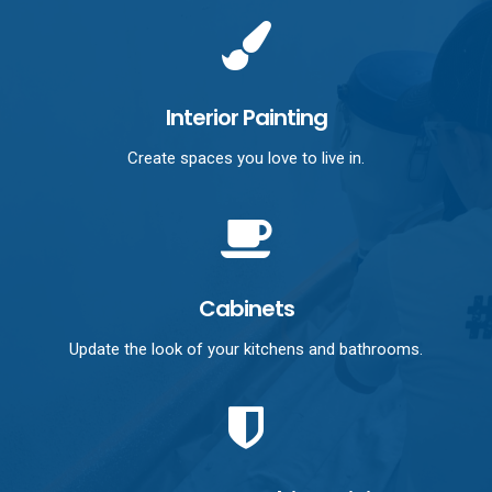
Interior Painting
Create spaces you love to live in.
Cabinets
Update the look of your kitchens and bathrooms.