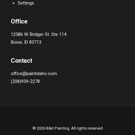
Settings
Office
12586 W. Bridger St. Ste 114
Boise, ID 83713
Contact
office@paintidaho.com
(208)939-2278
© 2026 B&K Painting. All rights reserved