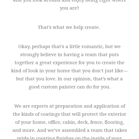
and you look around and enjoy being right where
you are?
That’s what we help create.
Okay, perhaps that’s a little romantic, but we
strongly believe in having a team that puts
together a great experience for you to create the
kind of look in your home that you don’t just like—
but that you love. In our opinion, that’s what a
good custom painter can do for you.
We are experts at preparation and application of
the kinds of coatings that will protect the exterior
of your home, office, cabin, deck, fence, flooring,
and more. And we’ve assembled a team that takes
pride in creating finishes on the inside of your