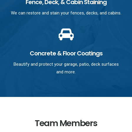
Fence, Deck, & Cabin Staining
We can restore and stain your fences, decks, and cabins.
Concrete & Floor Coatings
Beautify and protect your garage, patio, deck surfaces
and more.
Team Members