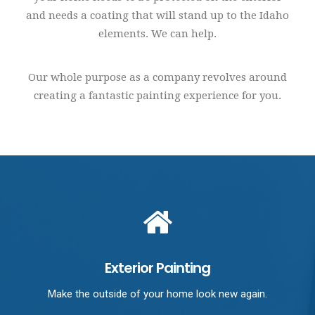
and needs a coating that will stand up to the Idaho
elements. We can help.
Our whole purpose as a company revolves around
creating a fantastic painting experience for you.
Exterior Painting
Make the outside of your home look new again.