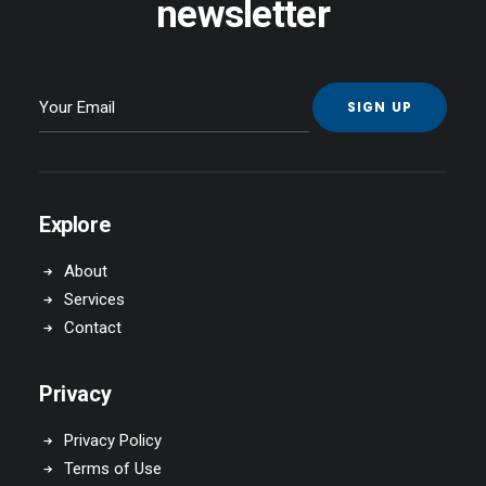
newsletter
Explore
About
Services
Contact
Privacy
Privacy Policy
Terms of Use