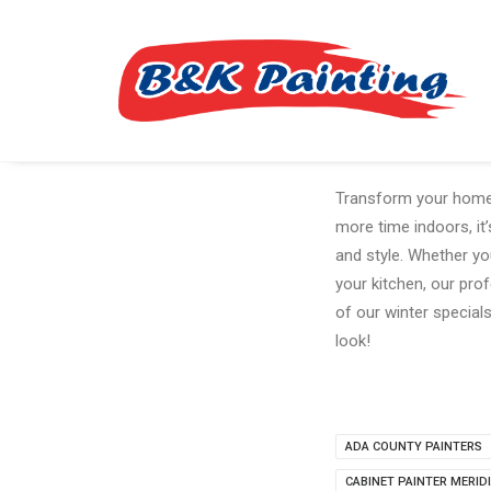
Transform your home t
more time indoors, it
and style. Whether yo
your kitchen, our prof
of our winter specia
look!
ADA COUNTY PAINTERS
CABINET PAINTER MERID