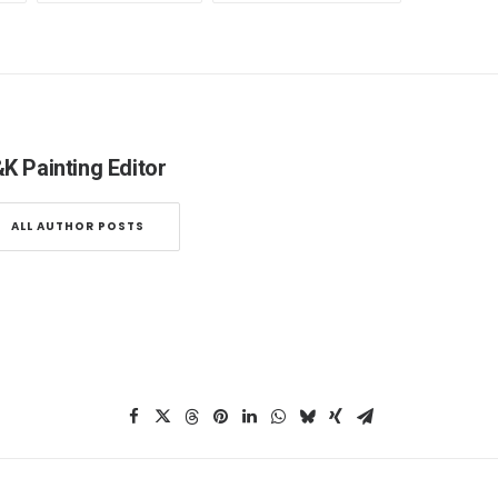
K Painting Editor
ALL AUTHOR POSTS