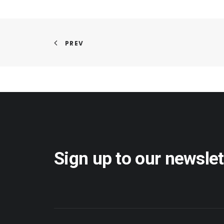
PREV
Sign up to our newslet