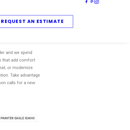
REQUEST AN ESTIMATE
lder and we spend
rs that add comfort
reat, or modernize
uption. Take advantage
on calls for a new
 PAINTER EAGLE IDAHO