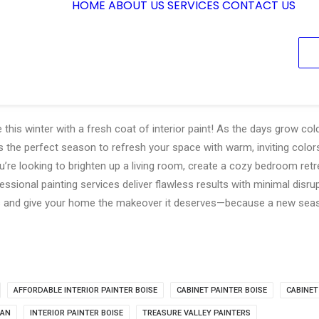
HOME
ABOUT US
SERVICES
CONTACT US
his winter with a fresh coat of interior paint! As the days grow co
’s the perfect season to refresh your space with warm, inviting colo
u’re looking to brighten up a living room, create a cozy bedroom ret
essional painting services deliver flawless results with minimal disr
ls and give your home the makeover it deserves—because a new seas
AFFORDABLE INTERIOR PAINTER BOISE
CABINET PAINTER BOISE
CABINET
IAN
INTERIOR PAINTER BOISE
TREASURE VALLEY PAINTERS