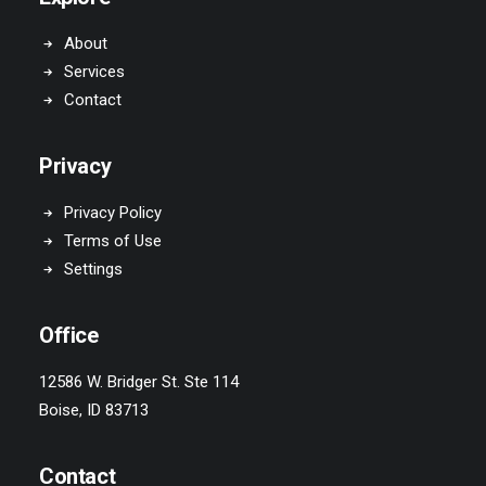
About
Services
Contact
Privacy
Privacy Policy
Terms of Use
Settings
Office
12586 W. Bridger St. Ste 114
Boise, ID 83713
Contact