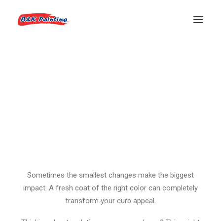
Garage Door Glow-Up
REQUEST AN ESTIMATE
Before: A faded, tired garage door that blended into the
background.
After: A bold, modern refresh with
Tungsten SW 9515
— a rich, deep brown that instantly upgrades the whole
exterior.
Sometimes the smallest changes make the biggest
impact. A fresh coat of the right color can completely
transform your curb appeal.