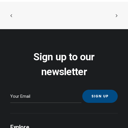
Sign up to our
newsletter
Explore