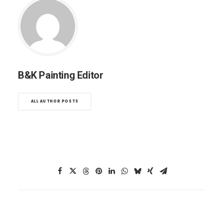
B&K Painting Editor
ALL AUTHOR POSTS