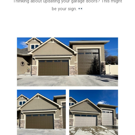
Thinking about updating your garage doors? This might
be your sign.