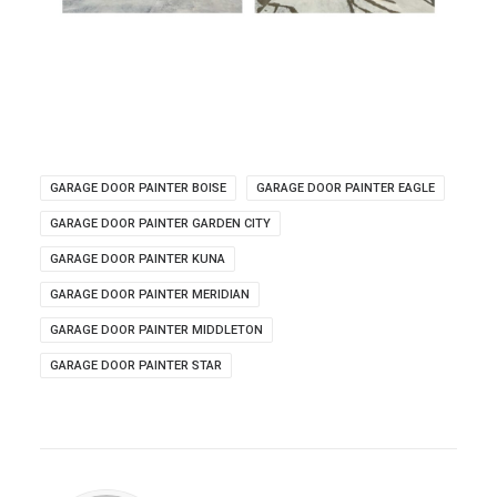
GARAGE DOOR PAINTER BOISE
GARAGE DOOR PAINTER EAGLE
GARAGE DOOR PAINTER GARDEN CITY
GARAGE DOOR PAINTER KUNA
GARAGE DOOR PAINTER MERIDIAN
GARAGE DOOR PAINTER MIDDLETON
GARAGE DOOR PAINTER STAR