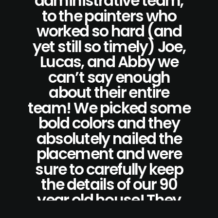
administrative team,
to the painters who
worked so hard (and
yet still so timely) Joe,
Lucas, and Abby we
can’t say enough
about their entire
team! We picked some
bold colors and they
absolutely nailed the
placement and were
sure to carefully keep
the details of our 90
year old house! They
also left the house,