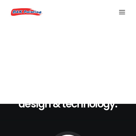
REQUEST AN ESTIMATE
We
craft
digital
experiences
that
combine
videos,
design
&
technology.