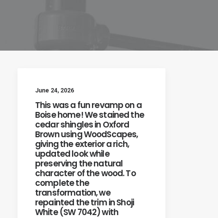
June 24, 2026
This was a fun revamp on a
Boise home! We stained the
cedar shingles in Oxford
Brown using WoodScapes,
giving the exterior a rich,
updated look while
preserving the natural
character of the wood. To
complete the
transformation, we
repainted the trim in Shoji
White (SW 7042) with