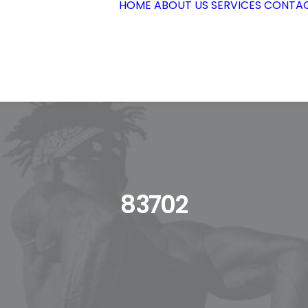
HOME
ABOUT US
SERVICES
CONTAC
83702