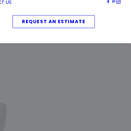
T US
REQUEST AN ESTIMATE