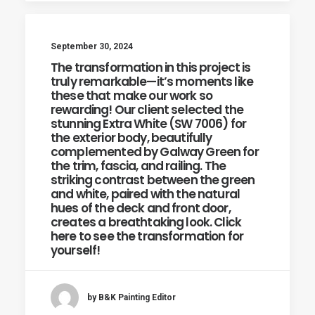
September 30, 2024
The transformation in this project is
truly remarkable—it’s moments like
these that make our work so
rewarding! Our client selected the
stunning Extra White (SW 7006) for
the exterior body, beautifully
complemented by Galway Green for
the trim, fascia, and railing. The
striking contrast between the green
and white, paired with the natural
hues of the deck and front door,
creates a breathtaking look. Click
here to see the transformation for
yourself!
by B&K Painting Editor