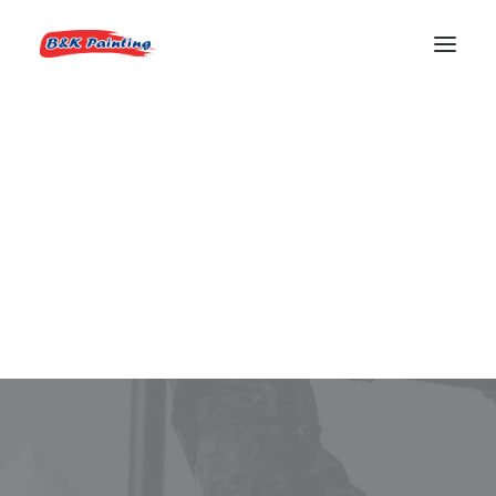
REQUEST AN ESTIMATE
83714 Painter