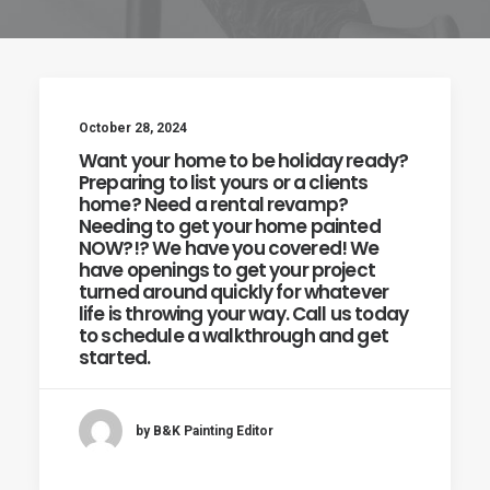
October 28, 2024
Want your home to be holiday ready?
Preparing to list yours or a clients
home? Need a rental revamp?
Needing to get your home painted
NOW?!? We have you covered! We
have openings to get your project
turned around quickly for whatever
life is throwing your way. Call us today
to schedule a walkthrough and get
started.
by B&K Painting Editor