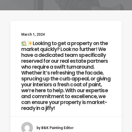
March 1, 2024
Looking to get a property on the
market quickly? Look no further! We
have a dedicated team specifically
reserved for our real estate partners
who require a swift turnaround.
Whether it’s refreshing the facade,
sprucing up the curb appeal, or giving
your interiors a fresh coat of paint,
we’re here to help. With our expertise
and commitment to excellence, we
can ensure your property is market-
ready in a jiffy!
by B&K Painting Editor