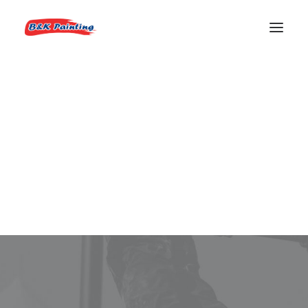
REQUEST AN ESTIMATE
Boise Real Estate