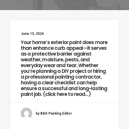
June 15, 2026
Your home’s exterior paint does more
than enhance curb appeal—it serves
as a protective barrier against
weather, moisture, pests, and
everyday wear and tear. Whether
you’re planning a DIY project or hiring
a professional painting contractor,
having a clear checklist can help
ensure a successful and long-lasting
paint job. (click here to read…)
by B&K Painting Editor