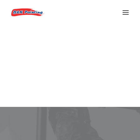
REQUEST AN ESTIMATE
Exterior House Painter
Boise