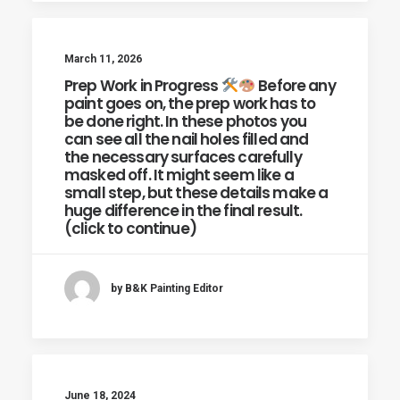
March 11, 2026
Prep Work in Progress
Before any
paint goes on, the prep work has to
be done right. In these photos you
can see all the nail holes filled and
the necessary surfaces carefully
masked off. It might seem like a
small step, but these details make a
huge difference in the final result.
(click to continue)
by B&K Painting Editor
June 18, 2024