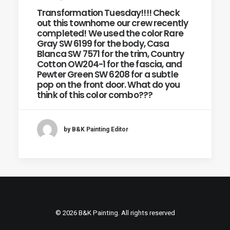
Transformation Tuesday!!!! Check
out this townhome our crew recently
completed! We used the color Rare
Gray SW 6199 for the body, Casa
Blanca SW 7571 for the trim, Country
Cotton OW204-1 for the fascia, and
Pewter Green SW 6208 for a subtle
pop on the front door. What do you
think of this color combo???
by B&K Painting Editor
© 2026 B&K Painting. All rights reserved