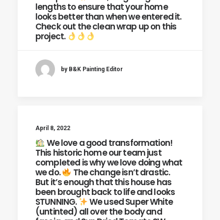
lengths to ensure that your home
looks better than when we entered it.
Check out the clean wrap up on this
project.
by B&K Painting Editor
April 8, 2022
We love a good transformation!
This historic home our team just
completed is why we love doing what
we do.
The change isn’t drastic.
But it’s enough that this house has
been brought back to life and looks
STUNNING.
We used Super White
(untinted) all over the body and