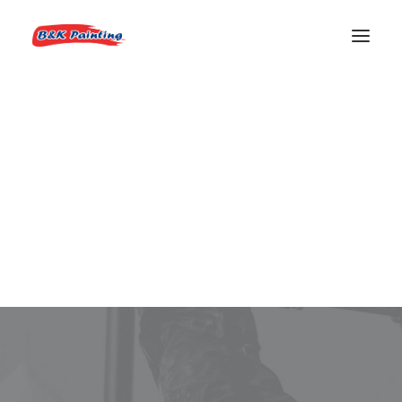
REQUEST AN ESTIMATE
House Painters