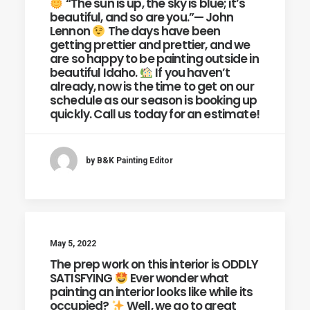
“The sun is up, the sky is blue; it’s
beautiful, and so are you.”— John
Lennon
The days have been
getting prettier and prettier, and we
are so happy to be painting outside in
beautiful Idaho.
If you haven’t
already, now is the time to get on our
schedule as our season is booking up
quickly. Call us today for an estimate!
by B&K Painting Editor
May 5, 2022
The prep work on this interior is ODDLY
SATISFYING
Ever wonder what
painting an interior looks like while its
occupied?
Well, we go to great