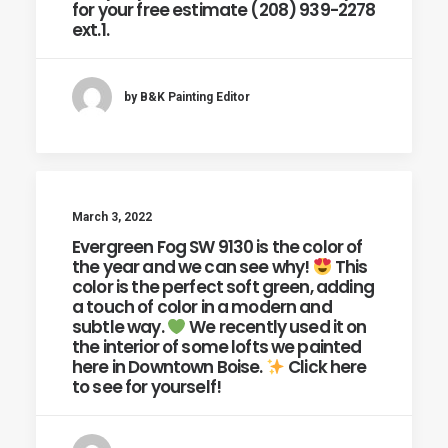
for your free estimate (208) 939-2278
ext.1.
by B&K Painting Editor
March 3, 2022
Evergreen Fog SW 9130 is the color of
the year and we can see why!
This
color is the perfect soft green, adding
a touch of color in a modern and
subtle way.
We recently used it on
the interior of some lofts we painted
here in Downtown Boise.
Click here
to see for yourself!