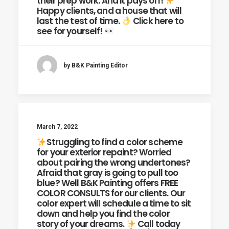
their prep work. And it pays off!
Happy clients, and a house that will
last the test of time.
Click here to
see for yourself!
by B&K Painting Editor
March 7, 2022
Struggling to find a color scheme
for your exterior repaint? Worried
about pairing the wrong undertones?
Afraid that gray is going to pull too
blue? Well B&K Painting offers FREE
COLOR CONSULTS for our clients. Our
color expert will schedule a time to sit
down and help you find the color
story of your dreams.
Call today