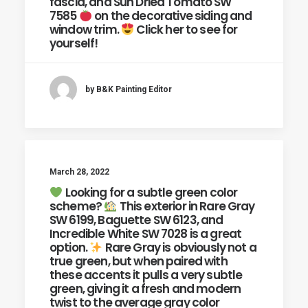
fascia, and Sun Dried Tomato SW
7585
on the decorative siding and
window trim.
Click her to see for
yourself!
by B&K Painting Editor
March 28, 2022
Looking for a subtle green color
scheme?
This exterior in Rare Gray
SW 6199, Baguette SW 6123, and
Incredible White SW 7028 is a great
option.
Rare Gray is obviously not a
true green, but when paired with
these accents it pulls a very subtle
green, giving it a fresh and modern
twist to the average gray color