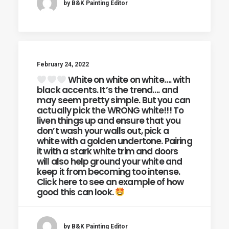
by B&K Painting Editor
February 24, 2022
White on white on white…. with
black accents. It’s the trend…. and
may seem pretty simple. But you can
actually pick the WRONG white!!! To
liven things up and ensure that you
don’t wash your walls out, pick a
white with a golden undertone. Pairing
it with a stark white trim and doors
will also help ground your white and
keep it from becoming too intense.
Click here to see an example of how
good this can look.
by B&K Painting Editor