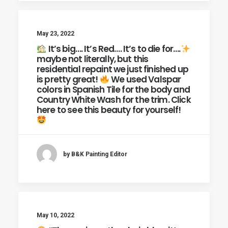
May 23, 2022
It’s big…. It’s Red…. It’s to die for….
maybe not literally, but this
residential repaint we just finished up
is pretty great!
We used Valspar
colors in Spanish Tile for the body and
Country White Wash for the trim. Click
here to see this beauty for yourself!
by B&K Painting Editor
May 10, 2022