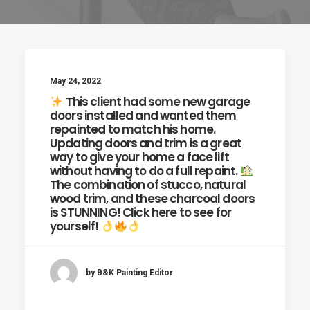
May 24, 2022
This client had some new garage
doors installed and wanted them
repainted to match his home.
Updating doors and trim is a great
way to give your home a face lift
without having to do a full repaint.
The combination of stucco, natural
wood trim, and these charcoal doors
is STUNNING! Click here to see for
yourself!
by B&K Painting Editor