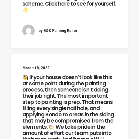
scheme. Click here to see for yourself.
by B&K Painting Editor
March 18, 2022
If your house doesn’t look like this
at some point during the painting
process, then someone isn’t doing
their job right. The most important
step to painting is prep. That means
filling every single nail hole, and
applying Bondo to areas in the siding
that may be compromised from the
elements.
We take pride in the
amount of effort our team puts into