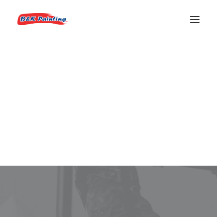
REQUEST AN ESTIMATE
Lead House Painter
Boise