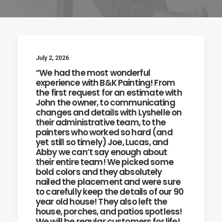
July 2, 2026
“We had the most wonderful
experience with B&K Painting! From
the first request for an estimate with
John the owner, to communicating
changes and details with Lyshelle on
their administrative team, to the
painters who worked so hard (and
yet still so timely) Joe, Lucas, and
Abby we can’t say enough about
their entire team! We picked some
bold colors and they absolutely
nailed the placement and were sure
to carefully keep the details of our 90
year old house! They also left the
house, porches, and patios spotless!
We will be regular customers for life!