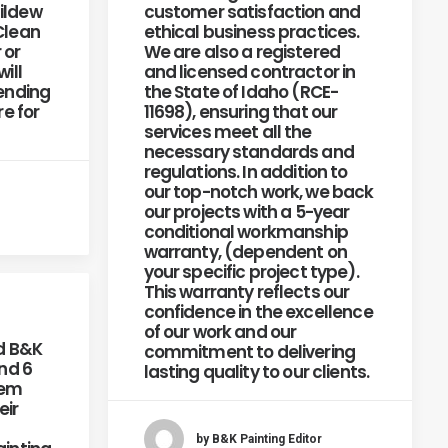
ildew
customer satisfaction and
Clean
ethical business practices.
 or
We are also a registered
ill
and licensed contractor in
pending
the State of Idaho (RCE-
re for
11698), ensuring that our
services meet all the
necessary standards and
regulations. In addition to
our top-notch work, we back
our projects with a 5-year
conditional workmanship
warranty, (dependent on
your specific project type).
This warranty reflects our
confidence in the excellence
of our work and our
d B&K
commitment to delivering
end 6
lasting quality to our clients.
hem
eir
by B&K Painting Editor