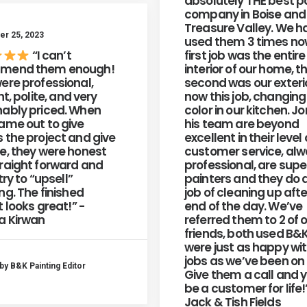
absolutely THE best p
company in Boise and
Treasure Valley. We h
r 25, 2023
used them 3 times no
“I can’t
first job was the entire
mend them enough!
interior of our home, t
ere professional,
second was our exteri
nt, polite, and very
now this job, changing
ably priced. When
color in our kitchen. J
ame out to give
his team are beyond
 the project and give
excellent in their level 
e, they were honest
customer service, al
raight forward and
professional, are sup
try to “upsell”
painters and they do 
ng. The finished
job of cleaning up afte
t looks great!” -
end of the day. We’ve
a Kirwan
referred them to 2 of 
friends, both used B&
were just as happy wit
jobs as we’ve been on 
by B&K Painting Editor
Give them a call and y
be a customer for life!
Jack & Tish Fields