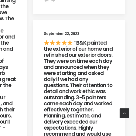
ainting
 the
ave
w. The
he
September 22, 2023
or and
 the
“B&K painted
on and
the exterior of our home and
refinished our exterior doors.
of
They were on time each day
ways
and announced when they
erb
were starting and asked
a great
daily if we had any
r the
questions. Their attention to
detail and work ethic was
our
outstanding. 3-5 painters
K, and
came each day and worked
h their
effectively together.
ours.
Planning, estimate, and
ou’ll
delivery exceeded our
” -
expectations. Highly
recommend and would use