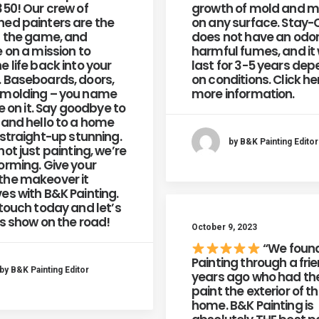
350! Our crew of
growth of mold and m
ed painters are the
on any surface. Stay-
n the game, and
does not have an odor
e on a mission to
harmful fumes, and it w
e life back into your
last for 3-5 years de
 Baseboards, doors,
on conditions. Click he
 molding – you name
more information.
re on it. Say goodbye to
 and hello to a home
 straight-up stunning.
by B&K Painting Editor
not just painting, we’re
orming. Give your
he makeover it
es with B&K Painting.
 touch today and let’s
is show on the road!
October 9, 2023
“We foun
Painting through a fri
by B&K Painting Editor
years ago who had t
paint the exterior of th
home. B&K Painting is