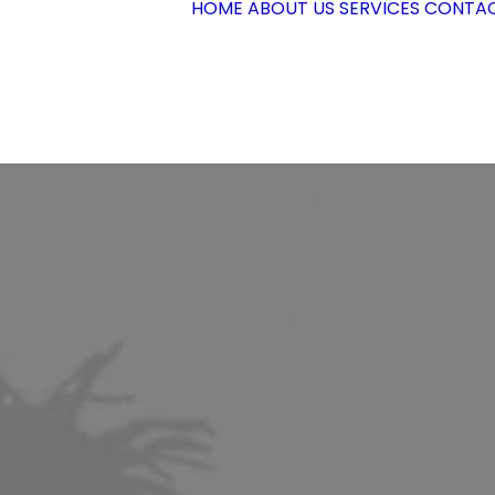
HOME
ABOUT US
SERVICES
CONTAC