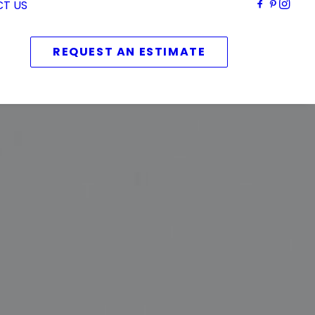
T US
REQUEST AN ESTIMATE