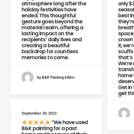
atmosphere long after the
only $
holiday festivities have
season
ended. This thoughtful
best i
gesture goes beyond the
they’r
material realm, offering a
breath
lasting impact on the
space.
recipients’ daily lives and
crown
creating a beautiful
it, we’
backdrop for countless
scuffs
memories to come.
that’s
We’re 
transf
home t
by B&K Painting Editor
deserv
Get in
get th
September 30, 2023
“We have used
B&K painting for a past