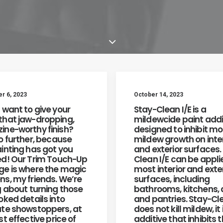
 6, 2023
October 14, 2023
 want to give your
Stay-Clean I/E is a
hat jaw-dropping,
mildewcide paint addi
ne-worthy finish?
designed to inhibit m
o further, because
mildew growth on inter
inting has got you
and exterior surfaces.
d! Our Trim Touch-Up
Clean I/E can be appli
e is where the magic
most interior and exte
s, my friends. We’re
surfaces, including
g about turning those
bathrooms, kitchens,
oked details into
and pantries. Stay-Cl
te showstoppers, at
does not kill mildew, it 
t effective price of
additive that inhibits 