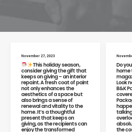
November 27, 2023
November
This holiday season,
Do you
consider giving the gift that
home t
keeps on giving – an interior
magazi
repaint. A fresh coat of paint
Look n
not only enhances the
B&K Pa
aesthetics of a space but
covere
also brings a sense of
Packag
renewal and vitality to the
happen
home. It’s a thoughtful
talkin
present that keeps on
overlo
giving, as the recipients can
absolu
enjoy the transformed
the cos