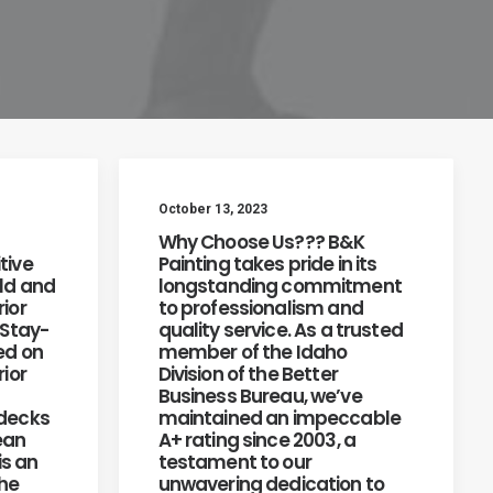
October 13, 2023
Why Choose Us??? B&K
tive
Painting takes pride in its
old and
longstanding commitment
ior
to professionalism and
 Stay-
quality service. As a trusted
ed on
member of the Idaho
rior
Division of the Better
Business Bureau, we’ve
 decks
maintained an impeccable
ean
A+ rating since 2003, a
is an
testament to our
the
unwavering dedication to