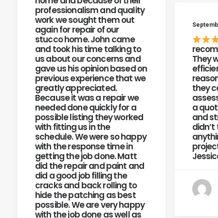
home and because of their
professionalism and quality
work we sought them out
Septembe
again for repair of our
stucco home. John came
and took his time talking to
recom
us about our concerns and
They w
gave us his opinion based on
efficie
previous experience that we
reason
greatly appreciated.
they c
Because it was a repair we
assess
needed done quickly for a
a quot
possible listing they worked
and st
with fitting us in the
didn’t 
schedule. We were so happy
anythi
with the response time in
projec
getting the job done. Matt
Jessic
did the repair and paint and
did a good job filling the
cracks and back rolling to
hide the patching as best
possible. We are very happy
with the job done as well as