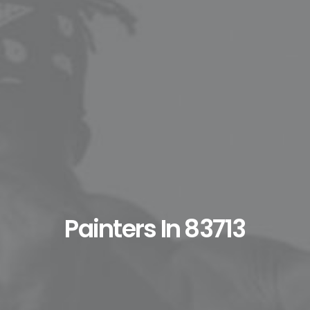
Painters In 83713