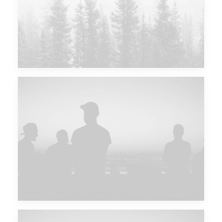
Major Lazer & Dj Snake
Future Islands