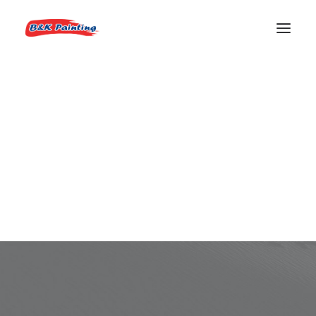
REQUEST AN ESTIMATE
Portfolio Audio
Are you a DJ? A musician? Or just want to
compose your audio wall?