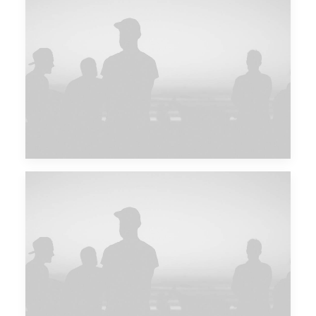
Future Islands
Future Islands