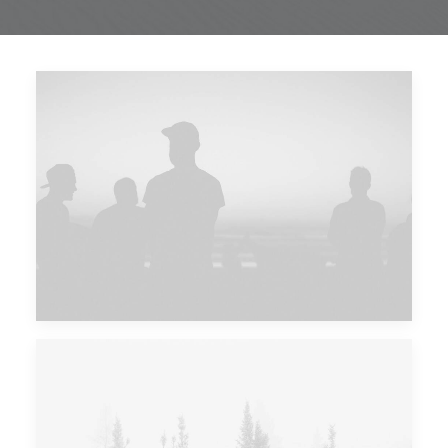
Future Islands