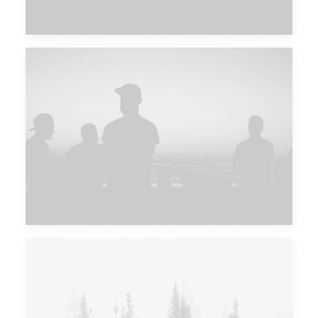
Future Islands