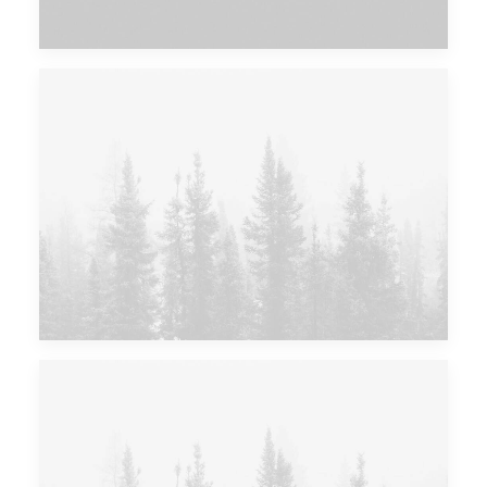
Major Lazer & Dj Snake