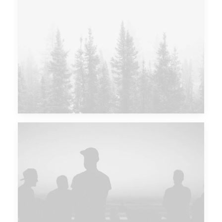
Major Lazer & Dj Snake
Future Islands