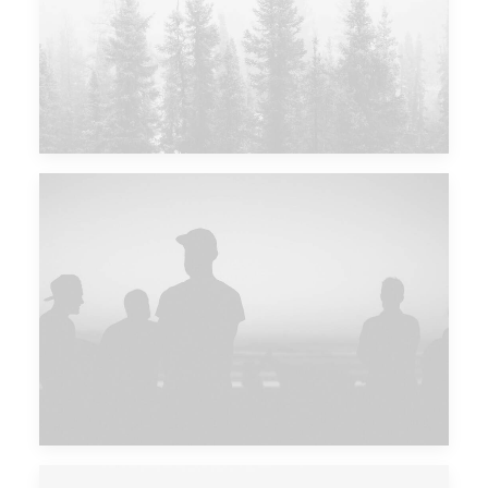
Major Lazer & Dj Snake
Future Islands