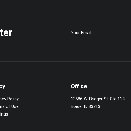
ter
cy
Office
acy Policy
12586 W. Bridger St. Ste 114
ms of Use
Boise, ID 83713
tings