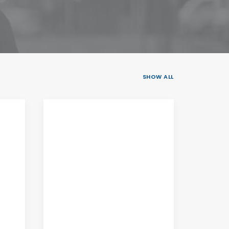
SHOW ALL