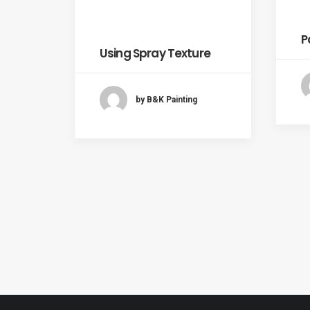
P
Using Spray Texture
by B&K Painting