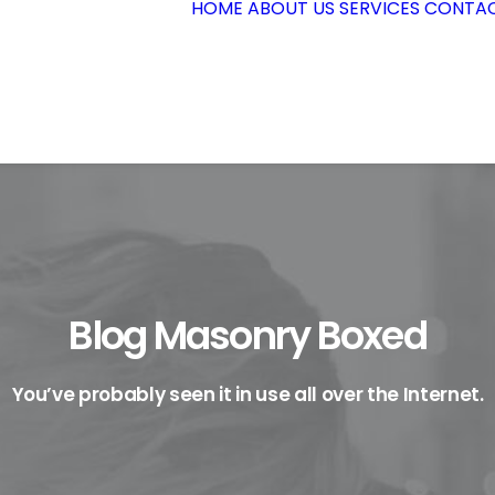
HOME
ABOUT US
SERVICES
CONTAC
Blog Masonry Boxed
You’ve probably seen it in use all over the Internet.