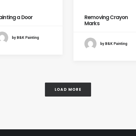
ainting a Door
Removing Crayon
Marks
by B&K Painting
by B&K Painting
LOAD MORE