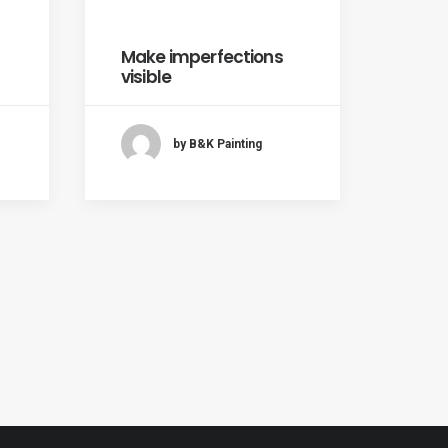
Make imperfections
visible
by B&K Painting