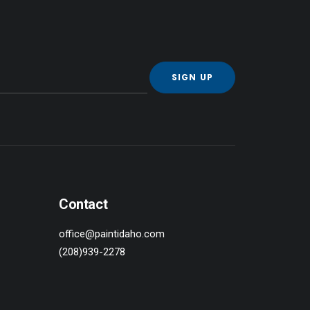
Contact
office@paintidaho.com
(208)939-2278