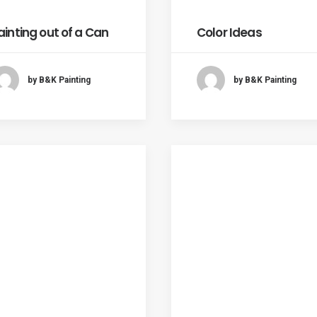
ainting out of a Can
Color Ideas
by B&K Painting
by B&K Painting