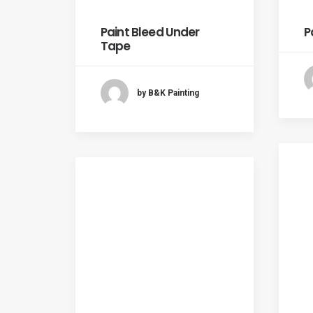
Paint Bleed Under
P
Tape
by B&K Painting