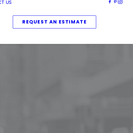
T US
REQUEST AN ESTIMATE