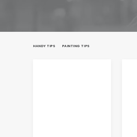
HANDY TIPS
PAINTING TIPS