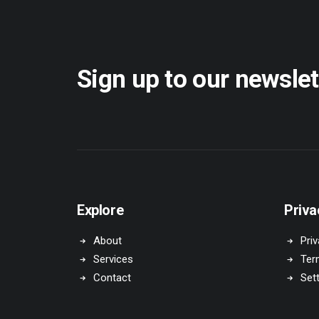
Sign up to our newslet
Explore
Priva
About
Priv
Services
Ter
Contact
Set