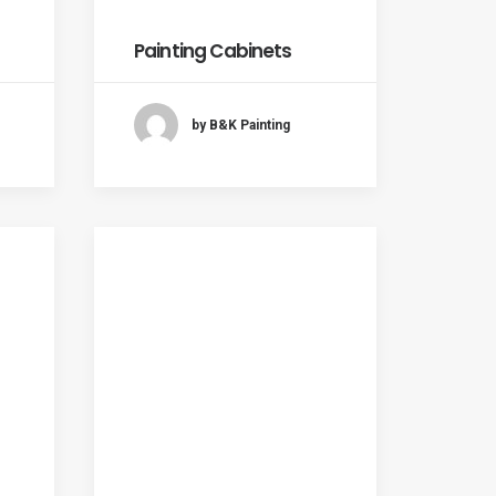
Painting Cabinets
by B&K Painting