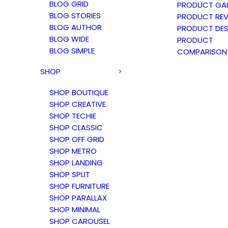
BLOG GRID
PRODUCT GAL
BLOG STORIES
PRODUCT REV
BLOG AUTHOR
PRODUCT DES
BLOG WIDE
PRODUCT
BLOG SIMPLE
COMPARISON
SHOP
SHOP BOUTIQUE
SHOP CREATIVE
SHOP TECHIE
SHOP CLASSIC
SHOP OFF GRID
SHOP METRO
SHOP LANDING
SHOP SPLIT
SHOP FURNITURE
SHOP PARALLAX
SHOP MINIMAL
SHOP CAROUSEL