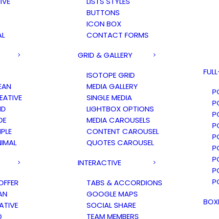
IVE
LISTS STYLES
BUTTONS
ICON BOX
AL
CONTACT FORMS
GRID & GALLERY
FUL
ISOTOPE GRID
EAN
MEDIA GALLERY
P
ATIVE
SINGLE MEDIA
P
ID
LIGHTBOX OPTIONS
P
DE
MEDIA CAROUSELS
P
PLE
CONTENT CAROUSEL
P
IMAL
QUOTES CAROUSEL
P
P
INTERACTIVE
P
P
OFFER
TABS & ACCORDIONS
AN
GOOGLE MAPS
BOX
ATIVE
SOCIAL SHARE
D
TEAM MEMBERS