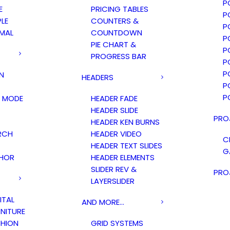
P
E
PRICING TABLES
P
PLE
COUNTERS &
P
IMAL
COUNTDOWN
P
PIE CHART &
P
PROGRESS BAR
P
P
N
HEADERS
P
P
 MODE
HEADER FADE
HEADER SLIDE
PRO
HEADER KEN BURNS
RCH
HEADER VIDEO
C
HEADER TEXT SLIDES
G
HOR
HEADER ELEMENTS
SLIDER REV &
PRO
LAYERSLIDER
ITAL
AND MORE…
NITURE
HION
GRID SYSTEMS