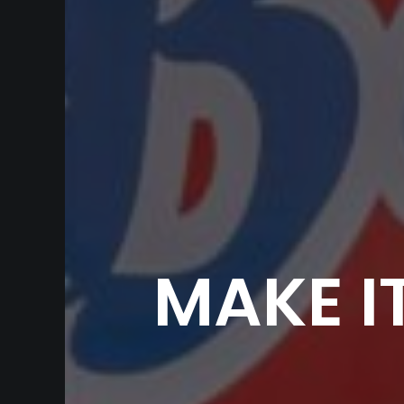
MAKE I