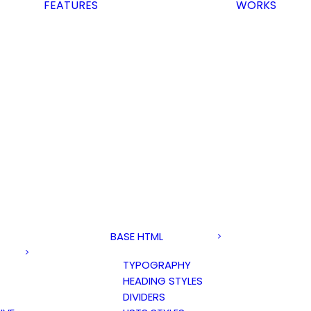
FEATURES
WORKS
BASE HTML
TYPOGRAPHY
HEADING STYLES
DIVIDERS