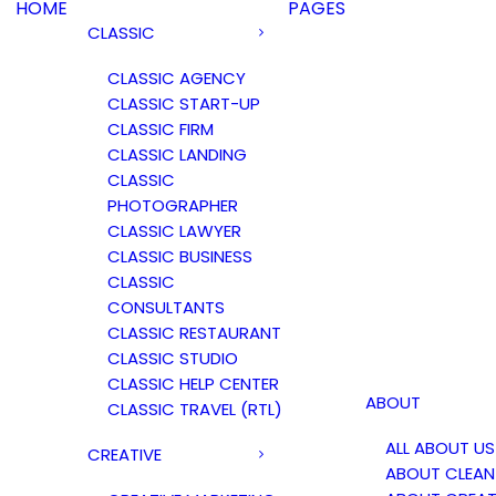
HOME
PAGES
CLASSIC
CLASSIC AGENCY
CLASSIC START-UP
CLASSIC FIRM
CLASSIC LANDING
CLASSIC
PHOTOGRAPHER
CLASSIC LAWYER
CLASSIC BUSINESS
CLASSIC
CONSULTANTS
CLASSIC RESTAURANT
CLASSIC STUDIO
CLASSIC HELP CENTER
ABOUT
CLASSIC TRAVEL (RTL)
ALL ABOUT US
CREATIVE
ABOUT CLEAN