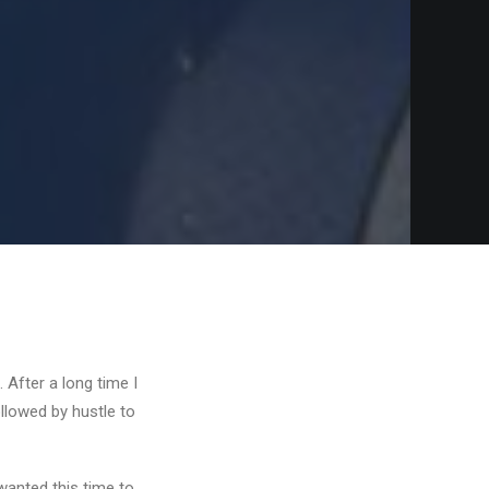
 After a long time I
ollowed by hustle to
wanted this time to