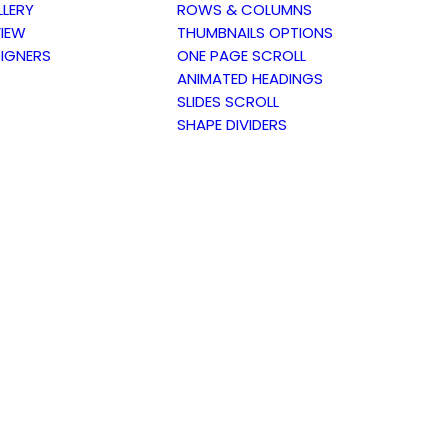
LERY
ROWS & COLUMNS
IEW
THUMBNAILS OPTIONS
IGNERS
ONE PAGE SCROLL
ANIMATED HEADINGS
SLIDES SCROLL
SHAPE DIVIDERS