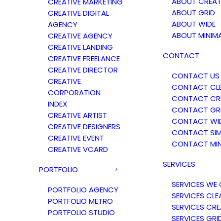
ABOUT CREAT
CREATIVE MARKETING
ABOUT GRID
CREATIVE DIGITAL
ABOUT WIDE
AGENCY
ABOUT MINIM
CREATIVE AGENCY
CREATIVE LANDING
CONTACT
CREATIVE FREELANCE
CREATIVE DIRECTOR
CONTACT US
CREATIVE
CONTACT CL
CORPORATION
CONTACT CRE
INDEX
CONTACT GR
CREATIVE ARTIST
CONTACT WI
CREATIVE DESIGNERS
CONTACT SIM
CREATIVE EVENT
CONTACT MIN
CREATIVE VCARD
SERVICES
PORTFOLIO
SERVICES WE 
PORTFOLIO AGENCY
SERVICES CLE
PORTFOLIO METRO
SERVICES CRE
PORTFOLIO STUDIO
SERVICES GRI