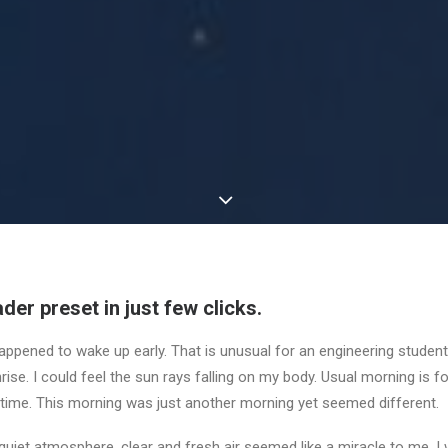
der preset in just few clicks.
appened to wake up early. That is unusual for an engineering student.
ise. I could feel the sun rays falling on my body. Usual morning is f
 time. This morning was just another morning yet seemed different.
uiet atmosphere, clear and fresh air seemed like a miracle to me. I 