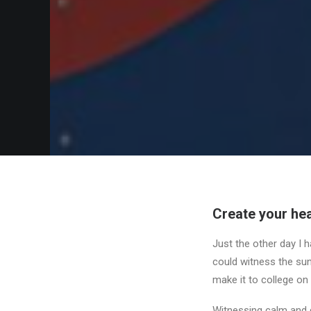
Create your hea
Just the other day I h
could witness the sunr
make it to college on
Witnessing calm and q