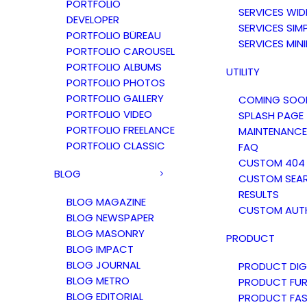
PORTFOLIO
SERVICES WID
DEVELOPER
SERVICES SIM
PORTFOLIO BÜREAU
SERVICES MIN
PORTFOLIO CAROUSEL
PORTFOLIO ALBUMS
UTILITY
PORTFOLIO PHOTOS
PORTFOLIO GALLERY
COMING SOO
PORTFOLIO VIDEO
SPLASH PAGE
PORTFOLIO FREELANCE
MAINTENANCE
PORTFOLIO CLASSIC
FAQ
CUSTOM 404
BLOG
CUSTOM SEA
RESULTS
BLOG MAGAZINE
CUSTOM AUT
BLOG NEWSPAPER
BLOG MASONRY
PRODUCT
BLOG IMPACT
BLOG JOURNAL
PRODUCT DIG
BLOG METRO
PRODUCT FUR
BLOG EDITORIAL
PRODUCT FAS