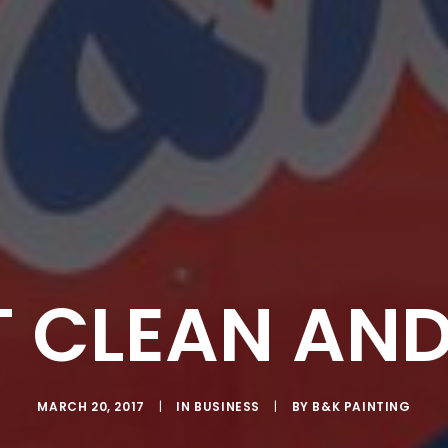
T CLEAN AND
MARCH 20, 2017
|
IN
BUSINESS
|
BY
B&K PAINTING