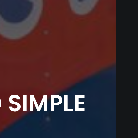
 SIMPLE